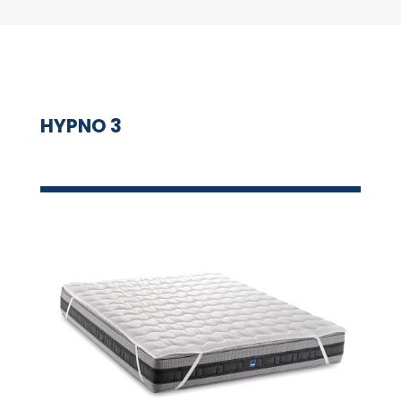
HYPNO 3