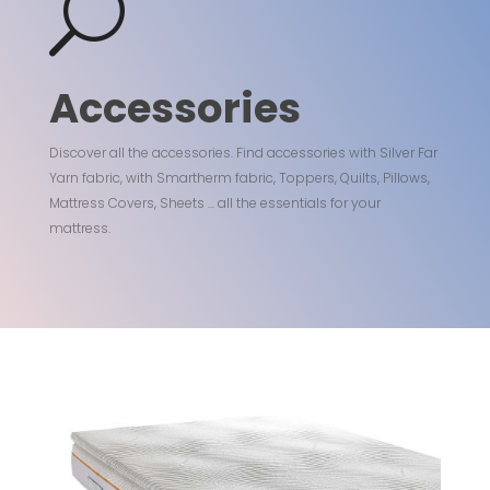
U
Accessories
Discover all the accessories. Find accessories with Silver Far
Yarn fabric, with Smartherm fabric, Toppers, Quilts, Pillows,
Mattress Covers, Sheets ... all the essentials for your
mattress.