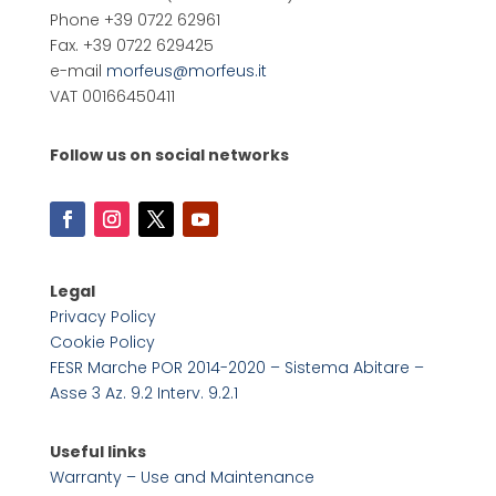
Phone +39 0722 62961
Fax. +39 0722 629425
e-mail
morfeus@morfeus.it
VAT 00166450411
Follow us on social networks
Legal
Privacy Policy
Cookie Policy
FESR Marche POR 2014-2020 – Sistema Abitare –
Asse 3 Az. 9.2 Interv. 9.2.1
Useful links
Warranty – Use and Maintenance