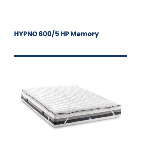
HYPNO 600/5 HP Memory