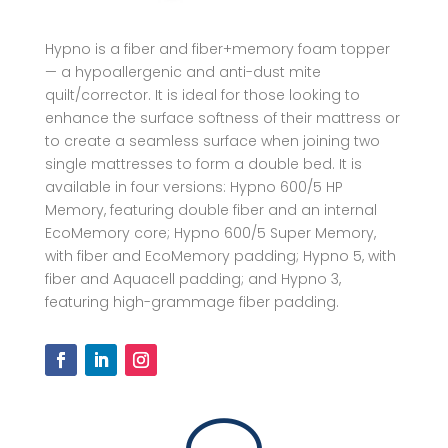
Hypno is a fiber and fiber+memory foam topper
— a hypoallergenic and anti-dust mite
quilt/corrector. It is ideal for those looking to
enhance the surface softness of their mattress or
to create a seamless surface when joining two
single mattresses to form a double bed. It is
available in four versions: Hypno 600/5 HP
Memory, featuring double fiber and an internal
EcoMemory core; Hypno 600/5 Super Memory,
with fiber and EcoMemory padding; Hypno 5, with
fiber and Aquacell padding; and Hypno 3,
featuring high-grammage fiber padding.