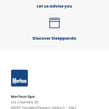
Let us advise you

Discover Sleeppando
Morfeus Spa
via Casinella 26
61020 Tavoleto
(Pesaro-Urbino) – ITALY