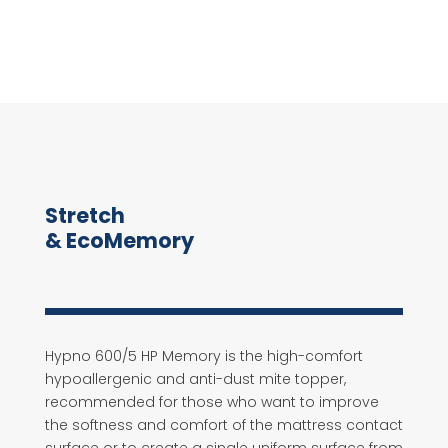
Stretch
& EcoMemory
Hypno 600/5 HP Memory is the high-comfort
hypoallergenic and anti-dust mite topper,
recommended for those who want to improve
the softness and comfort of the mattress contact