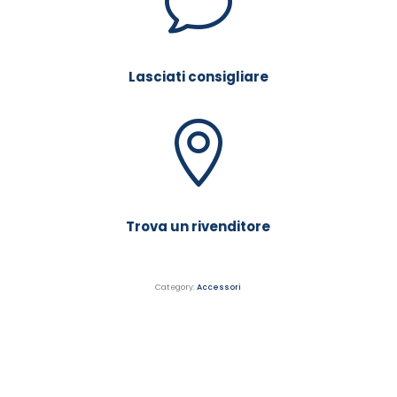
v
Lasciati consigliare
Trova un rivenditore
Category:
Accessori