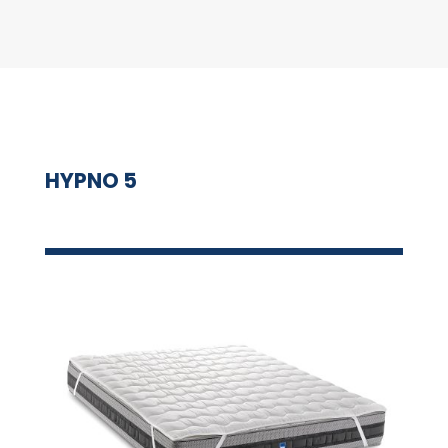
HYPNO 5