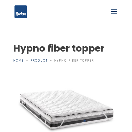
Hypno fiber topper
HOME
PRODUCT
HYPNO FIBER TOPPER
9
9