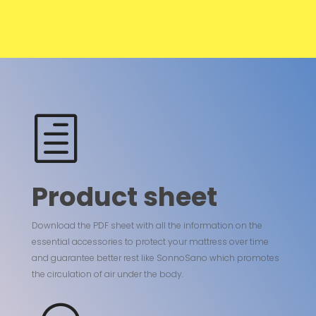
h
Product sheet
Download the PDF sheet with all the information on the
essential accessories to protect your mattress over time
and guarantee better rest like SonnoSano which promotes
the circulation of air under the body.