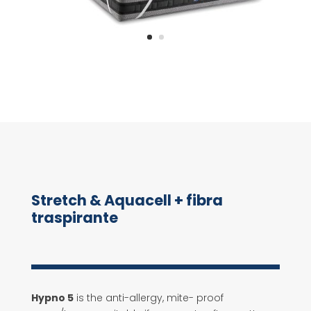
Stretch & Aquacell + fibra
traspirante
Hypno 5
is the anti-allergy, mite- proof