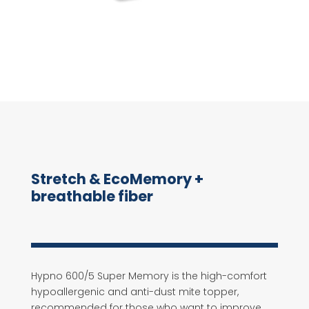
Stretch & EcoMemory +
breathable fiber
Hypno 600/5 Super Memory is the high-comfort
hypoallergenic and anti-dust mite topper,
recommended for those who want to improve