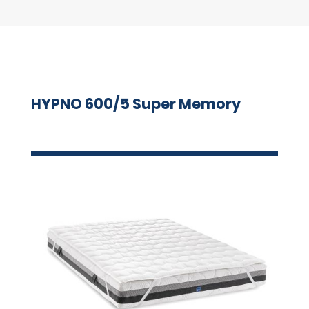
HYPNO 600/5 Super Memory