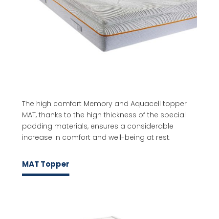
The high comfort Memory and Aquacell topper
MAT, thanks to the high thickness of the special
padding materials, ensures a considerable
increase in comfort and well-being at rest.
MAT Topper