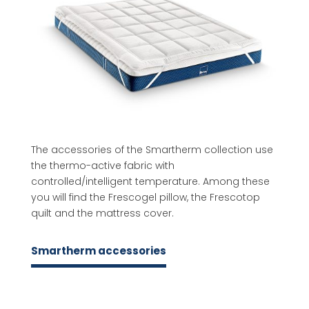
The accessories of the Smartherm collection use
the thermo-active fabric with
controlled/intelligent temperature. Among these
you will find the Frescogel pillow, the Frescotop
quilt and the mattress cover.
Smartherm accessories