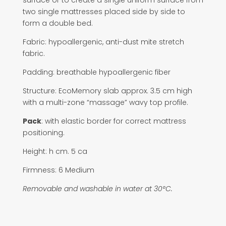
surface or to create a single uniform surface from
two single mattresses placed side by side to
form a double bed.
Fabric: hypoallergenic, anti-dust mite stretch
fabric.
Padding: breathable hypoallergenic fiber
Structure: EcoMemory slab approx. 3.5 cm high
with a multi-zone “massage” wavy top profile.
Pack
: with elastic border for correct mattress
positioning.
Height: h cm. 5 ca
Firmness: 6 Medium
Removable and washable in water at 30°C.