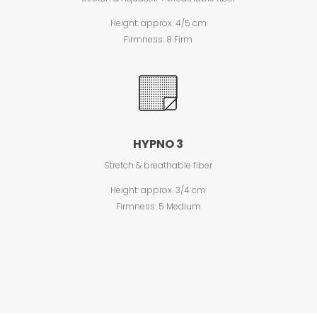
Height: approx. 4/5 cm
Firmness: 8 Firm
HYPNO 3
Stretch & breathable fiber
Height: approx. 3/4 cm
Firmness: 5 Medium