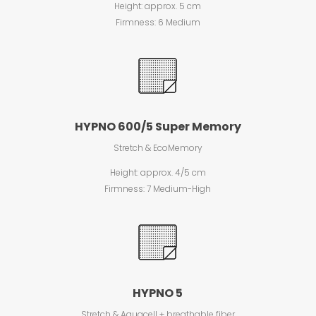
Height: approx. 5 cm
Firmness: 6 Medium
HYPNO 600/5 Super Memory
Stretch & EcoMemory
Height: approx. 4/5 cm
Firmness: 7 Medium-High
HYPNO 5
Stretch & Aquacell + breathable fiber