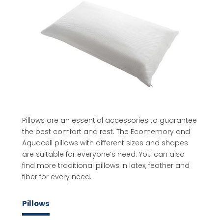
Pillows are an essential accessories to guarantee
the best comfort and rest. The Ecomemory and
Aquacell pillows with different sizes and shapes
are suitable for everyone’s need. You can also
find more traditional pillows in latex, feather and
fiber for every need.
Pillows