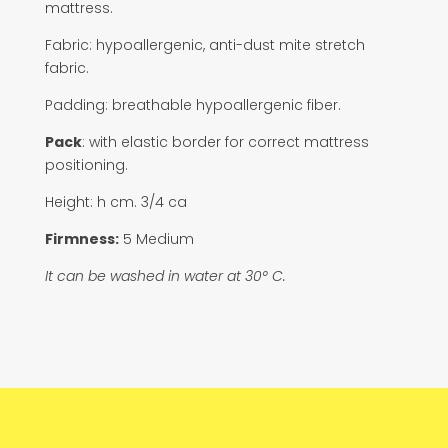
mattress.
Fabric: hypoallergenic, anti-dust mite stretch
fabric.
Padding: breathable hypoallergenic fiber.
Pack
: with elastic border for correct mattress
positioning.
Height: h cm. 3/4 ca
Firmness:
5 Medium
It can be washed in water at 30° C.