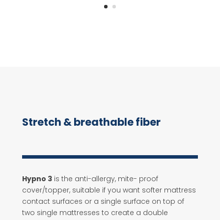
Stretch & breathable fiber
Hypno 3
is the anti-allergy, mite- proof
cover/topper, suitable if you want softer mattress
contact surfaces or a single surface on top of
two single mattresses to create a double