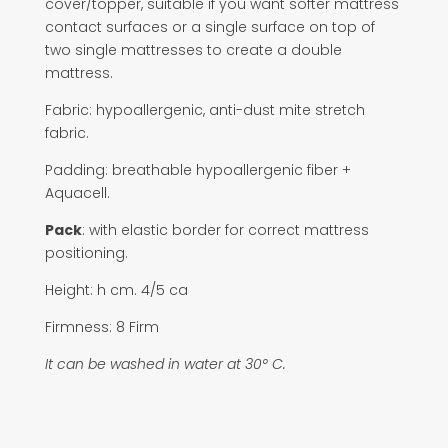
cover/topper, suitable if you want softer mattress
contact surfaces or a single surface on top of
two single mattresses to create a double
mattress.
Fabric: hypoallergenic, anti-dust mite stretch
fabric.
Padding: breathable hypoallergenic fiber +
Aquacell.
Pack
: with elastic border for correct mattress
positioning.
Height: h cm. 4/5 ca
Firmness: 8 Firm
It can be washed in water at 30° C.