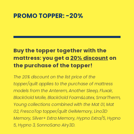
PROMO TOPPER: -20%
Buy the topper together with the
mattress: you get a
20% discount
on
the purchase of the topper!
The 20% discount on the list price of the
topper/quilt applies to the purchase of mattress
models from the Anterem, Another Sleep, Fluxair,
BlackGold Molle, BlackGold Foam&Latex, SmarTherm,
Young collections combined with the Mat 01, Mat
02, FrescoTop topper/quilt GelMemory, Lino3D
Memory, Silver+ Extra Memory, Hypno Extra/5, Hypno
5, Hypno 3, SonnoSano Airy3D.