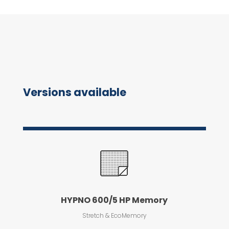
Versions available
HYPNO 600/5 HP Memory
Stretch & EcoMemory