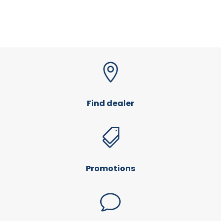

Find dealer

Promotions
v