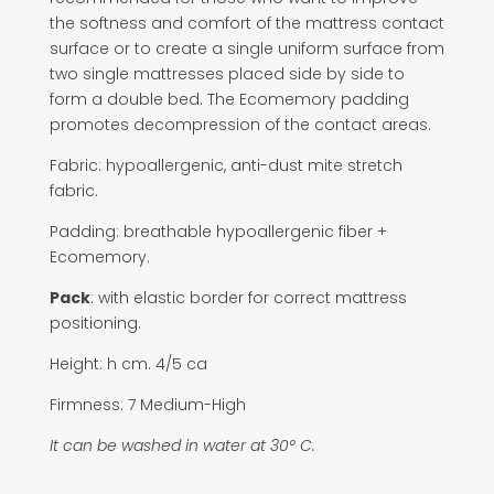
the softness and comfort of the mattress contact
surface or to create a single uniform surface from
two single mattresses placed side by side to
form a double bed. The Ecomemory padding
promotes decompression of the contact areas.
Fabric: hypoallergenic, anti-dust mite stretch
fabric.
Padding: breathable hypoallergenic fiber +
Ecomemory.
Pack
: with elastic border for correct mattress
positioning.
Height: h cm. 4/5 ca
Firmness: 7 Medium-High
It can be washed in water at 30° C.