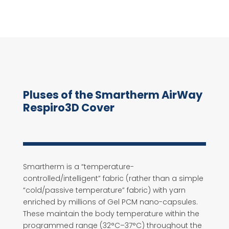
Pluses of the Smartherm AirWay
Respiro3D Cover
Smartherm is a “temperature-
controlled/intelligent” fabric (rather than a simple
“cold/passive temperature” fabric) with yarn
enriched by millions of Gel PCM nano-capsules.
These maintain the body temperature within the
programmed range (32°C–37°C) throughout the