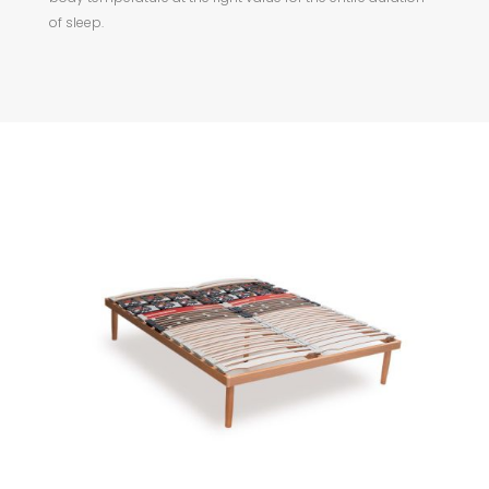
of sleep.