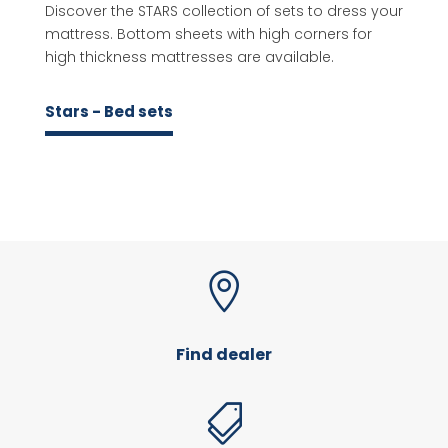
Discover the STARS collection of sets to dress your
mattress. Bottom sheets with high corners for
high thickness mattresses are available.
Stars - Bed sets

Find dealer
