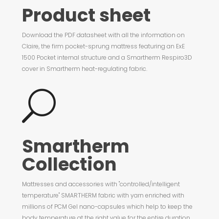
Product sheet
Download the PDF datasheet with all the information on
Claire, the firm pocket-sprung mattress featuring an ExE
1500 Pocket internal structure and a Smartherm Respiro3D
cover in Smartherm heat-regulating fabric.
U
Smartherm
Collection
Mattresses and accessories with "controlled/intelligent
temperature" SMARTHERM fabric with yarn enriched with
millions of PCM Gel nano-capsules which help to keep the
body temperature at the right value for the entire duration