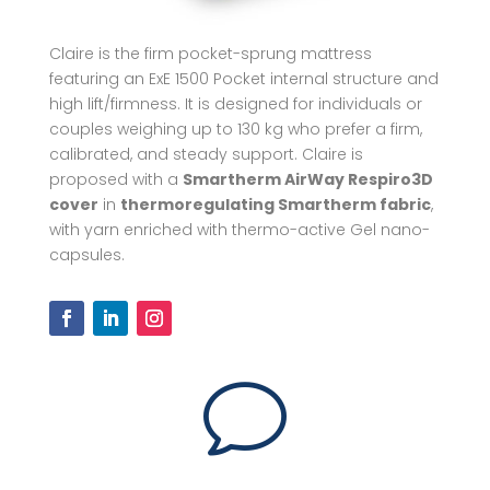
Claire is the firm pocket-sprung mattress
featuring an ExE 1500 Pocket internal structure and
high lift/firmness. It is designed for individuals or
couples weighing up to 130 kg who prefer a firm,
calibrated, and steady support. Claire is
proposed with a
Smartherm AirWay Respiro3D
cover
in
thermoregulating Smartherm fabric
,
with yarn enriched with thermo-active Gel nano-
capsules.
v