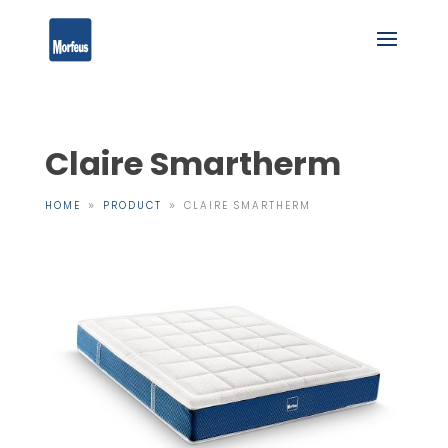
Claire Smartherm
HOME
PRODUCT
CLAIRE SMARTHERM
9
9