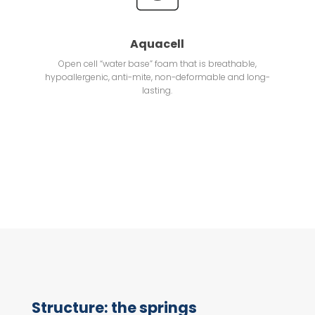
Aquacell
Open cell “water base” foam that is breathable,
hypoallergenic, anti-mite, non-deformable and long-
lasting.
Structure: the springs