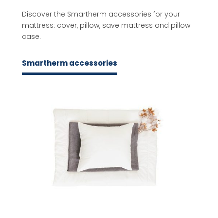
Discover the Smartherm accessories for your
mattress: cover, pillow, save mattress and pillow
case.
Smartherm accessories