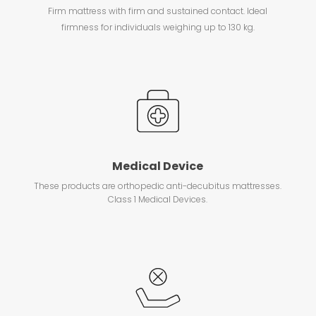
Firm mattress with firm and sustained contact. Ideal
firmness for individuals weighing up to 130 kg.
Medical Device
These products are orthopedic anti-decubitus mattresses.
Class 1 Medical Devices.