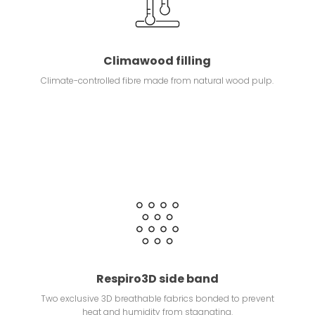
Climawood filling
Climate-controlled fibre made from natural wood pulp.
Respiro3D side band
Two exclusive 3D breathable fabrics bonded to prevent
heat and humidity from stagnating.