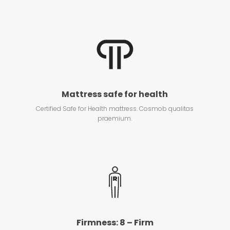
Mattress safe for health
Certified Safe for Health mattress. Cosmob qualitas
praemium.
Firmness: 8 – Firm