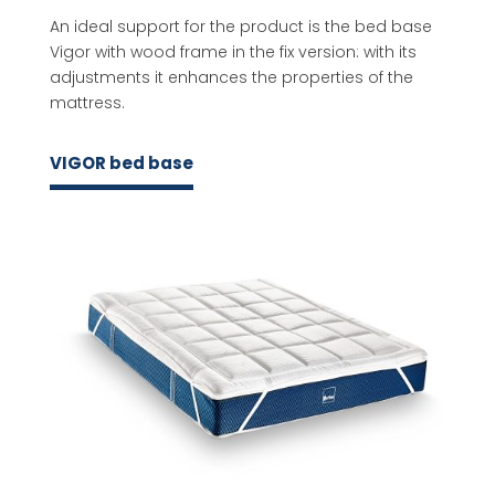
An ideal support for the product is the bed base
Vigor with wood frame in the fix version: with its
adjustments it enhances the properties of the
mattress.
VIGOR bed base