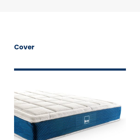
Cover