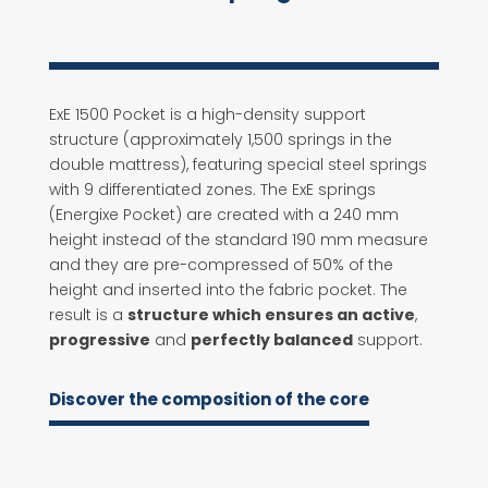
ExE 1500 Pocket is a high-density support
structure (approximately 1,500 springs in the
double mattress), featuring special steel springs
with 9 differentiated zones. The ExE springs
(Energixe Pocket) are created with a 240 mm
height instead of the standard 190 mm measure
and they are pre-compressed of 50% of the
height and inserted into the fabric pocket. The
result is a
structure which ensures an active
,
progressive
and
perfectly balanced
support.
Discover the composition of the core