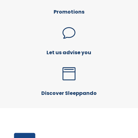
Promotions
v
Let us advise you

Discover Sleeppando