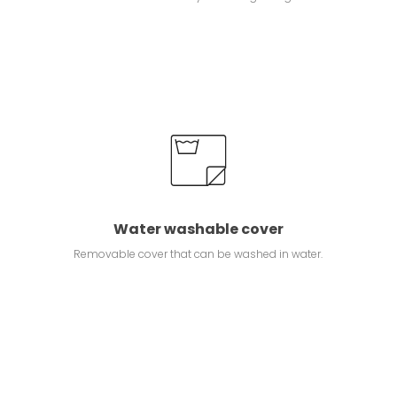
Water washable cover
Removable cover that can be washed in water.