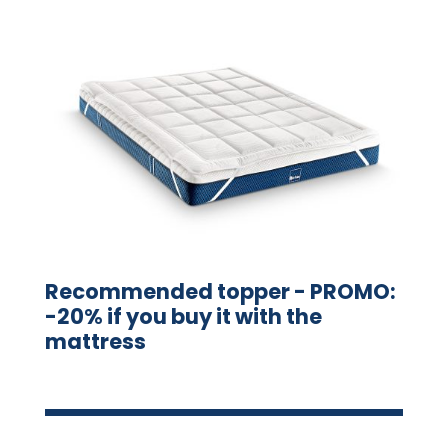
Recommended topper - PROMO:
-20% if you buy it with the
mattress