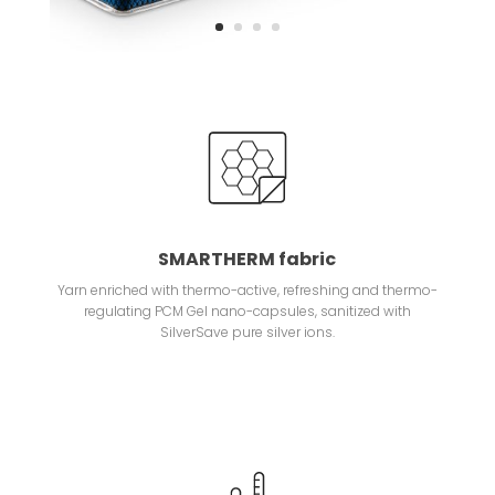
SMARTHERM fabric
Yarn enriched with thermo-active, refreshing and thermo-
regulating PCM Gel nano-capsules, sanitized with
SilverSave pure silver ions.