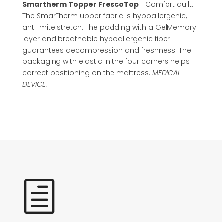
Smartherm Topper FrescoTop
– Comfort quilt.
The SmarTherm upper fabric is hypoallergenic,
anti-mite stretch. The padding with a GelMemory
layer and breathable hypoallergenic fiber
guarantees decompression and freshness. The
packaging with elastic in the four corners helps
correct positioning on the mattress.
MEDICAL
DEVICE.
h