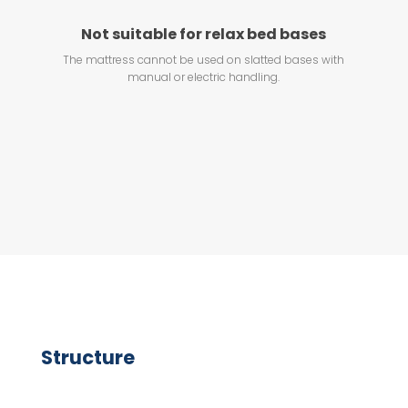
Not suitable for relax bed bases
The mattress cannot be used on slatted bases with
manual or electric handling.
Structure