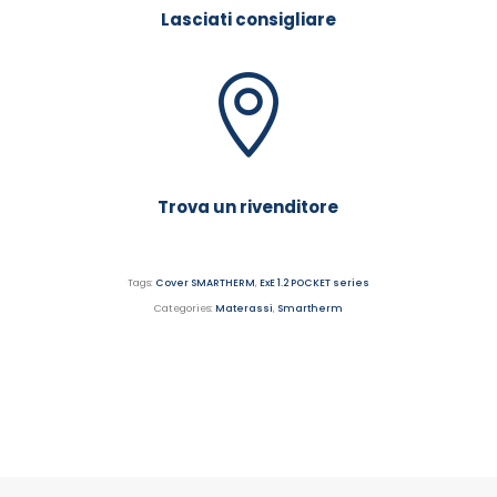
Lasciati consigliare
Trova un rivenditore
Tags:
Cover SMARTHERM
,
ExE 1.2 POCKET series
Categories:
Materassi
,
Smartherm