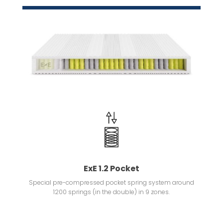
ExE 1.2 Pocket
Special pre-compressed pocket spring system around
1200 springs (in the double) in 9 zones.