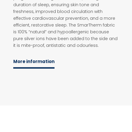
duration of sleep, ensuring skin tone and
freshness, improved blood circulation with
effective cardiovascular prevention, and a more
efficient, restorative sleep. The SmarTherm fabric
is 100% “natural” and hypoallergenic because
pure silver ions have been added to the side and
it is mite-proof, antistatic and odourless.
More information