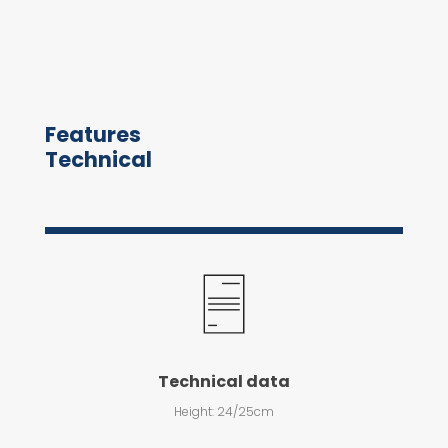
Features
Technical
Technical data
Height: 24/25cm