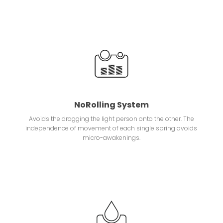
NoRolling System
Avoids the dragging the light person onto the other. The
independence of movement of each single spring avoids
micro-awakenings.