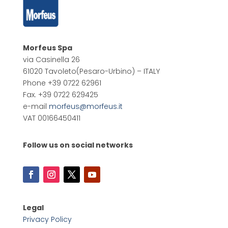
Morfeus Spa
via Casinella 26
61020 Tavoleto
(Pesaro-Urbino) – ITALY
Phone +39 0722 62961
Fax. +39 0722 629425
e-mail
morfeus@morfeus.it
VAT 00166450411
Follow us on social networks
Legal
Privacy Policy