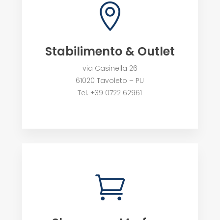

Stabilimento & Outlet
via Casinella 26
61020 Tavoleto – PU
Tel. +39 0722 62961
