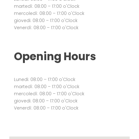
martedì: 08:00 – 17:00 o'Clock
mercoledì: 08:00 – 17:00 o'Clock
giovedi: 08:00 – 17:00 o'Clock
Venerdì: 08:00 – 17:00 o'Clock
Opening Hours
Lunedi: 08:00 – 17:00 o'Clock
martedì: 08:00 – 17:00 o'Clock
mercoledì: 08:00 – 17:00 o'Clock
giovedi: 08:00 – 17:00 o'Clock
Venerdì: 08:00 – 17:00 o'Clock